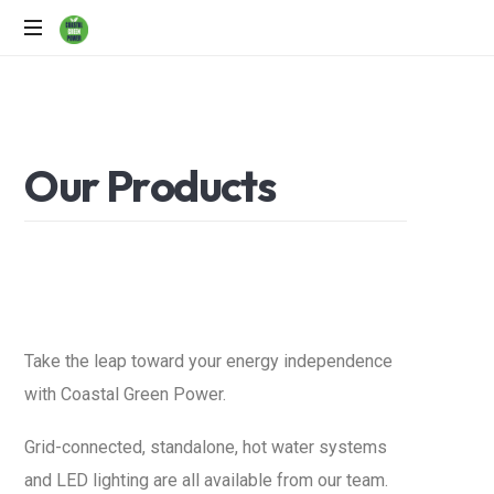
Solar
Power
Specialists
O
u
r
P
r
o
d
u
c
t
s
Take the leap toward your energy independence
with Coastal Green Power.
Grid-connected, standalone, hot water systems
and LED lighting are all available from our team.