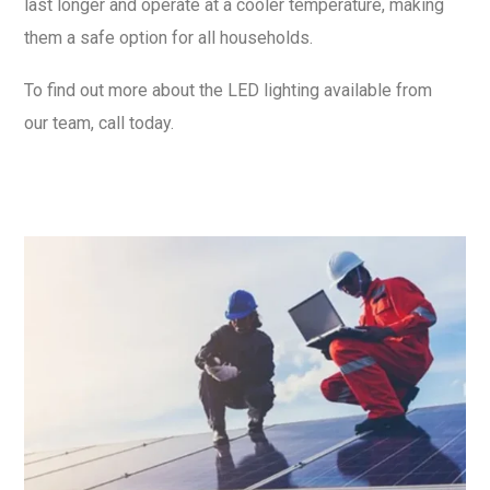
last longer and operate at a cooler temperature, making
them a safe option for all households.
To find out more about the LED lighting available from
our team, call today.