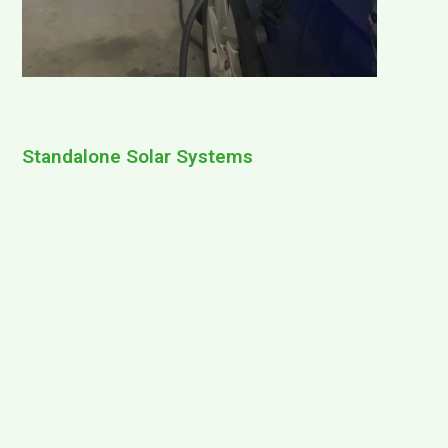
Standalone Solar Systems