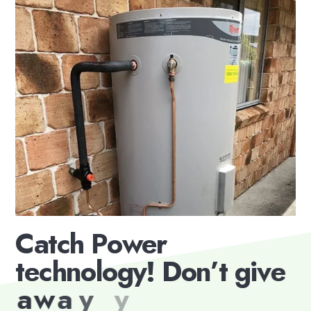
C
a
t
c
h
P
o
w
e
r
t
e
c
h
n
o
l
o
g
y
!
D
o
n
’
t
g
i
v
e
a
w
a
y
y
o
u
r
e
x
c
e
s
s