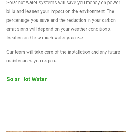
Solar hot water systems will save you money on power
bills and lessen your impact on the environment. The
percentage you save and the reduction in your carbon
emissions will depend on your weather conditions,
location and how much water you use.
Our team will take care of the installation and any future
maintenance you require.
Solar Hot Water