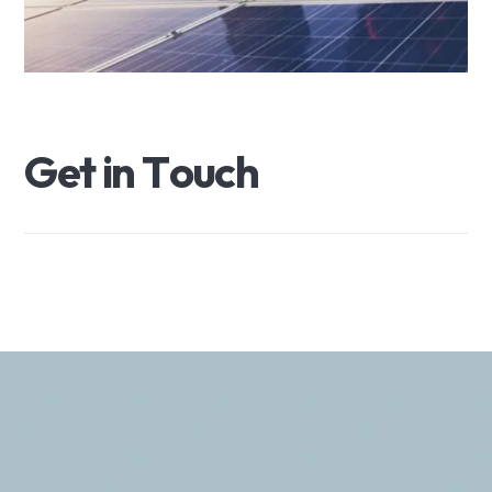
G
e
t
i
n
T
o
u
c
h