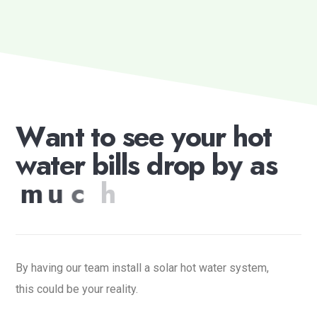
W
a
n
t
t
o
s
e
e
y
o
u
r
h
o
t
w
a
t
e
r
b
i
l
l
s
d
r
o
p
b
y
a
s
m
u
c
h
a
s
7
0
%
?
By having our team install a solar hot water system,
this could be your reality.