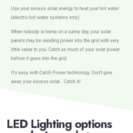
Use your excess solar energy to heat your hot water
(electric hot water systems only).
When nobody is home on a sunny day, your solar
panels may be sending power into the grid with very
little value to you. Catch as much of your solar power
before it goes into the grid.
It’s easy with Catch Power technology. Don’t give
away your excess solar… Catch it!
L
E
D
L
i
g
h
t
i
n
g
o
p
t
i
o
n
s