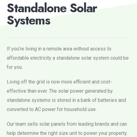
S
t
a
n
d
a
l
o
n
e
S
o
l
a
r
S
y
s
t
e
m
s
If you’re living in a remote area without access to
affordable electricity a standalone solar system could be
for you.
Living off the grid is now more efficient and cost-
effective than ever. The solar power generated by
standalone systems is stored in a bank of batteries and
converted to AC power for household use.
Our team sells solar panels from leading brands and can
help determine the right size unit to power your property.