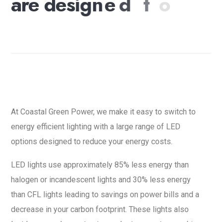
a
r
e
d
e
s
i
g
n
e
d
t
o
r
e
d
u
c
e
y
o
u
r
e
n
e
r
g
y
c
o
s
t
s
.
At Coastal Green Power, we make it easy to switch to
energy efficient lighting with a large range of LED
options designed to reduce your energy costs.
LED lights use approximately 85% less energy than
halogen or incandescent lights and 30% less energy
than CFL lights leading to savings on power bills and a
decrease in your carbon footprint. These lights also