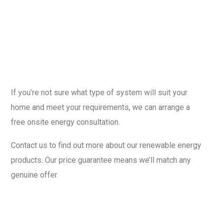
If you’re not sure what type of system will suit your
home and meet your requirements, we can arrange a
free onsite energy consultation.
Contact us to find out more about our renewable energy
products. Our price guarantee means we’ll match any
genuine offer.