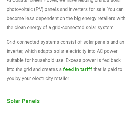
At Coastal Green Power, we have leading brands solar
photovoltaic (PV) panels and inverters for sale. You can
become less dependent on the big energy retailers with
the clean energy of a grid-connected solar system.
Grid-connected systems consist of solar panels and an
inverter, which adapts solar electricity into AC power
suitable for household use. Excess power is fed back
into the grid and creates a
feed in tariff
that is paid to
you by your electricity retailer.
Solar Panels