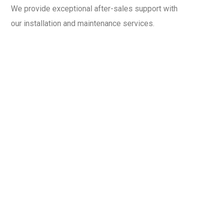
We provide exceptional after-sales support with
our installation and maintenance services.