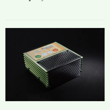
s
o
l
a
r
.
.
.
C
a
t
c
h
i
t
!