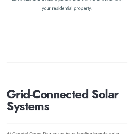
your residential property.
G
r
i
d
-
C
o
n
n
e
c
t
e
d
S
o
l
a
r
S
y
s
t
e
m
s