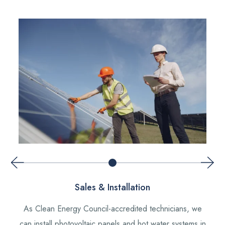
Sales & Installation
As Clean Energy Council-accredited technicians, we
can install photovoltaic panels and hot water systems in