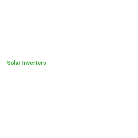
Solar Inverters