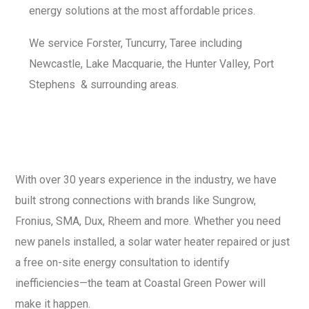
energy solutions at the most affordable prices.
We service Forster, Tuncurry, Taree including
Newcastle, Lake Macquarie, the Hunter Valley, Port
Stephens
& surrounding areas.
With over 30 years experience in the industry, we have
built strong connections with brands like Sungrow,
Fronius, SMA, Dux, Rheem and more. Whether you need
new panels installed, a solar water heater repaired or just
a free on-site energy consultation to identify
inefficiencies—the team at Coastal Green Power will
make it happen.