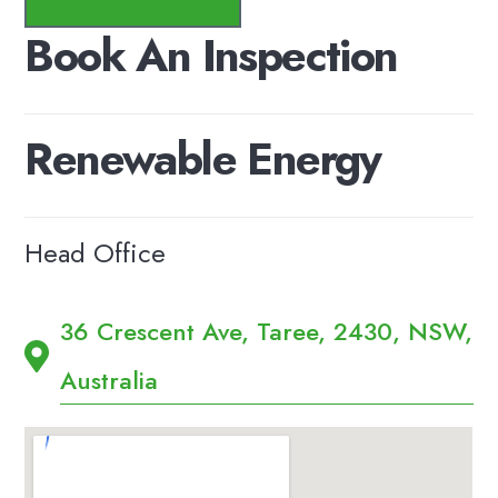
Book
An
Inspection
Renewable
Energy
Head Office
36 Crescent Ave, Taree, 2430, NSW,
Australia