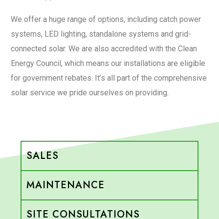
We offer a huge range of options, including catch power
systems, LED lighting, standalone systems and grid-
connected solar. We are also accredited with the Clean
Energy Council, which means our installations are eligible
for government rebates. It’s all part of the comprehensive
solar service we pride ourselves on providing.
SALES
MAINTENANCE
SITE CONSULTATIONS