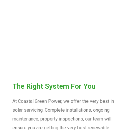
The Right System For You
At Coastal Green Power, we offer the very best in
solar servicing. Complete installations, ongoing
maintenance, property inspections, our team will
ensure you are getting the very best renewable