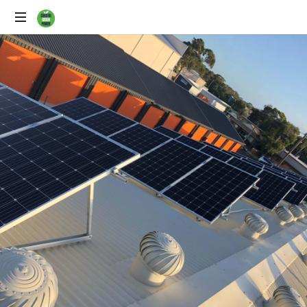
Solar
Power
Specialists