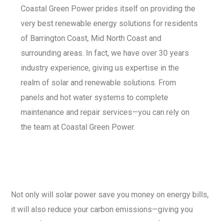
Coastal Green Power prides itself on providing the
very best renewable energy solutions for residents
of Barrington Coast, Mid North Coast and
surrounding areas. In fact, we have over 30 years
industry experience, giving us expertise in the
realm of solar and renewable solutions. From
panels and hot water systems to complete
maintenance and repair services—you can rely on
the team at Coastal Green Power.
Not only will solar power save you money on energy bills,
it will also reduce your carbon emissions—giving you