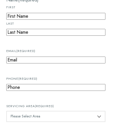
FIRST
LAST
EMAIL
(REQUIRED)
PHONE
(REQUIRED)
SERVICING AREA
(REQUIRED)