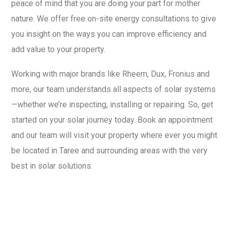
peace of mind that you are doing your part for mother
nature. We offer free on-site energy consultations to give
you insight on the ways you can improve efficiency and
add value to your property.
Working with major brands like Rheem, Dux, Fronius and
more, our team understands all aspects of solar systems
—whether we’re inspecting, installing or repairing. So, get
started on your solar journey today. Book an appointment
and our team will visit your property where ever you might
be located in Taree and surrounding areas with the very
best in solar solutions.