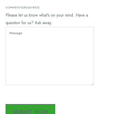
COMMENTS
(REQUIRED)
Please let us know what's on your mind. Have a
question for us? Ask away.
CAPTCHA