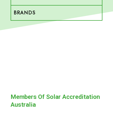
BRANDS
Members Of Solar Accreditation
Australia