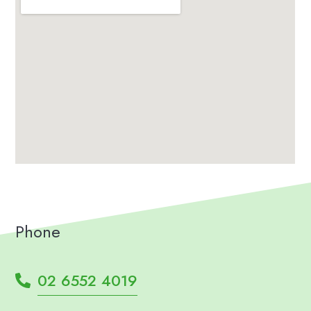
Phone
02 6552 4019