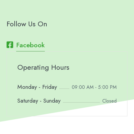
Follow Us On
Facebook
Operating Hours
Monday - Friday
09:00 AM - 5:00 PM
Saturday - Sunday
Closed