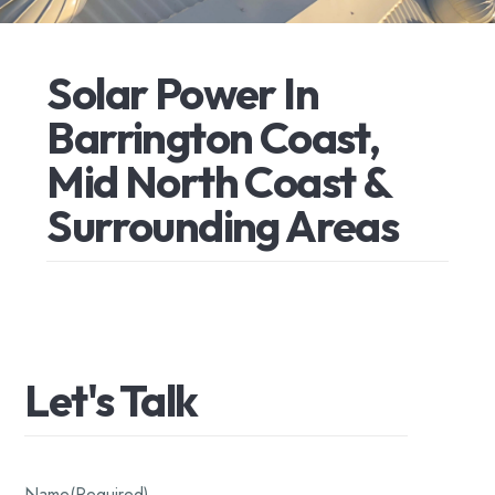
Solar
Power
In
Barrington
Coast,
Mid
North
Coast
&
Surrounding
Areas
Let's
Talk
Name
(Required)